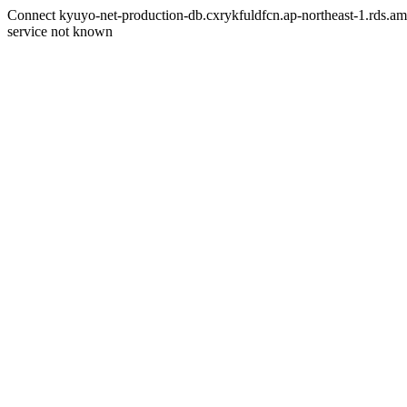
Connect kyuyo-net-production-db.cxrykfuldfcn.ap-northeast-1.rds.am
service not known