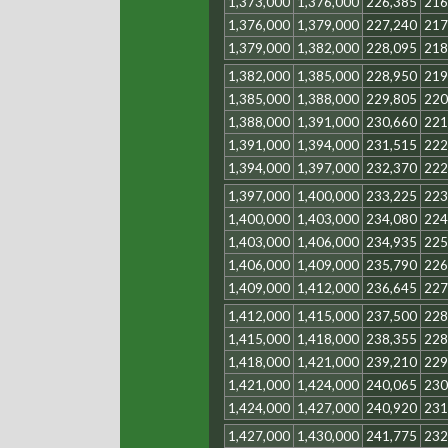
1,373,000
1,376,000
226,385
216
1,376,000
1,379,000
227,240
217
1,379,000
1,382,000
228,095
218
1,382,000
1,385,000
228,950
219
1,385,000
1,388,000
229,805
220
1,388,000
1,391,000
230,660
221
1,391,000
1,394,000
231,515
222
1,394,000
1,397,000
232,370
222
1,397,000
1,400,000
233,225
223
1,400,000
1,403,000
234,080
224
1,403,000
1,406,000
234,935
225
1,406,000
1,409,000
235,790
226
1,409,000
1,412,000
236,645
227
1,412,000
1,415,000
237,500
228
1,415,000
1,418,000
238,355
228
1,418,000
1,421,000
239,210
229
1,421,000
1,424,000
240,065
230
1,424,000
1,427,000
240,920
231
1,427,000
1,430,000
241,775
232