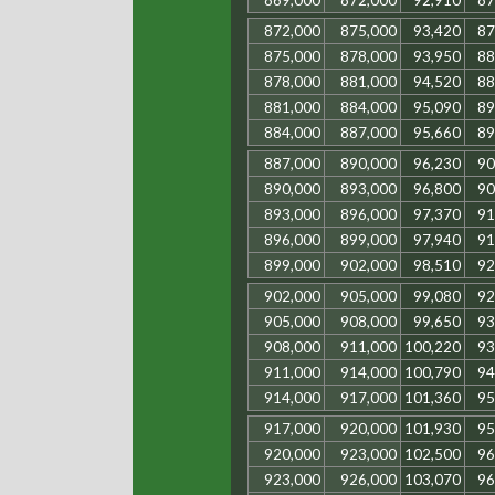
869,000
872,000
92,910
87
872,000
875,000
93,420
87
875,000
878,000
93,950
88
878,000
881,000
94,520
88
881,000
884,000
95,090
89
884,000
887,000
95,660
89
887,000
890,000
96,230
90
890,000
893,000
96,800
90
893,000
896,000
97,370
91
896,000
899,000
97,940
91
899,000
902,000
98,510
92
902,000
905,000
99,080
92
905,000
908,000
99,650
93
908,000
911,000
100,220
93
911,000
914,000
100,790
94
914,000
917,000
101,360
95
917,000
920,000
101,930
95
920,000
923,000
102,500
96
923,000
926,000
103,070
96