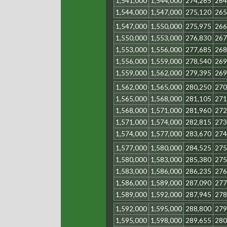
1,541,000
1,544,000
274,265
264
1,544,000
1,547,000
275,120
265
1,547,000
1,550,000
275,975
266
1,550,000
1,553,000
276,830
267
1,553,000
1,556,000
277,685
268
1,556,000
1,559,000
278,540
269
1,559,000
1,562,000
279,395
269
1,562,000
1,565,000
280,250
270
1,565,000
1,568,000
281,105
271
1,568,000
1,571,000
281,960
272
1,571,000
1,574,000
282,815
273
1,574,000
1,577,000
283,670
274
1,577,000
1,580,000
284,525
275
1,580,000
1,583,000
285,380
275
1,583,000
1,586,000
286,235
276
1,586,000
1,589,000
287,090
277
1,589,000
1,592,000
287,945
278
1,592,000
1,595,000
288,800
279
1,595,000
1,598,000
289,655
280