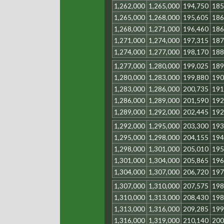
1,262,000
1,265,000
194,750
185
1,265,000
1,268,000
195,605
186
1,268,000
1,271,000
196,460
186
1,271,000
1,274,000
197,315
187
1,274,000
1,277,000
198,170
188
1,277,000
1,280,000
199,025
189
1,280,000
1,283,000
199,880
190
1,283,000
1,286,000
200,735
191
1,286,000
1,289,000
201,590
192
1,289,000
1,292,000
202,445
192
1,292,000
1,295,000
203,300
193
1,295,000
1,298,000
204,155
194
1,298,000
1,301,000
205,010
195
1,301,000
1,304,000
205,865
196
1,304,000
1,307,000
206,720
197
1,307,000
1,310,000
207,575
198
1,310,000
1,313,000
208,430
198
1,313,000
1,316,000
209,285
199
1,316,000
1,319,000
210,140
200