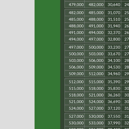
479,000
482,000
30,640
24
482,000
485,000
31,070
25
485,000
488,000
31,510
25
488,000
491,000
31,940
26
491,000
494,000
32,370
26
494,000
497,000
32,800
27
497,000
500,000
33,230
27
500,000
503,000
33,670
27
503,000
506,000
34,100
28
506,000
509,000
34,530
28
509,000
512,000
34,960
29
512,000
515,000
35,390
29
515,000
518,000
35,830
30
518,000
521,000
36,260
30
521,000
524,000
36,690
30
524,000
527,000
37,120
31
527,000
530,000
37,550
31
530,000
533,000
37,990
32