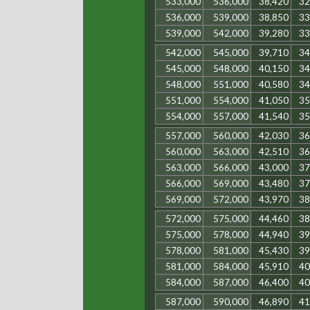
533,000
536,000
38,420
32
536,000
539,000
38,850
33
539,000
542,000
39,280
33
542,000
545,000
39,710
34
545,000
548,000
40,150
34
548,000
551,000
40,580
34
551,000
554,000
41,050
35
554,000
557,000
41,540
35
557,000
560,000
42,030
36
560,000
563,000
42,510
36
563,000
566,000
43,000
37
566,000
569,000
43,480
37
569,000
572,000
43,970
38
572,000
575,000
44,460
38
575,000
578,000
44,940
39
578,000
581,000
45,430
39
581,000
584,000
45,910
40
584,000
587,000
46,400
40
587,000
590,000
46,890
41