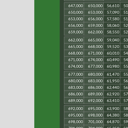
647,000
650,000
56,610
50
650,000
653,000
57,090
51
653,000
656,000
57,580
51
656,000
659,000
58,060
52
659,000
662,000
58,550
52
662,000
665,000
59,040
53
665,000
668,000
59,520
53
668,000
671,000
60,010
54
671,000
674,000
60,490
54
674,000
677,000
60,980
55
677,000
680,000
61,470
55
680,000
683,000
61,950
56
683,000
686,000
62,440
56
686,000
689,000
62,920
57
689,000
692,000
63,410
57
692,000
695,000
63,900
58
695,000
698,000
64,380
58
698,000
701,000
64,870
59