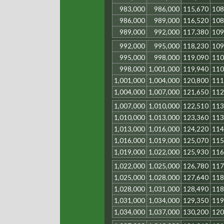
983,000
986,000
115,670
108
986,000
989,000
116,520
108
989,000
992,000
117,380
109
992,000
995,000
118,230
109
995,000
998,000
119,090
110
998,000
1,001,000
119,940
110
1,001,000
1,004,000
120,800
111
1,004,000
1,007,000
121,650
112
1,007,000
1,010,000
122,510
113
1,010,000
1,013,000
123,360
113
1,013,000
1,016,000
124,220
114
1,016,000
1,019,000
125,070
115
1,019,000
1,022,000
125,930
116
1,022,000
1,025,000
126,780
117
1,025,000
1,028,000
127,640
118
1,028,000
1,031,000
128,490
118
1,031,000
1,034,000
129,350
119
1,034,000
1,037,000
130,200
120