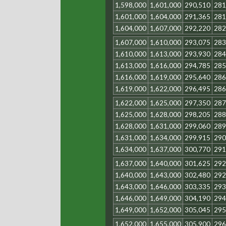
1,598,000
1,601,000
290,510
281
1,601,000
1,604,000
291,365
281
1,604,000
1,607,000
292,220
282
1,607,000
1,610,000
293,075
283
1,610,000
1,613,000
293,930
284
1,613,000
1,616,000
294,785
285
1,616,000
1,619,000
295,640
286
1,619,000
1,622,000
296,495
286
1,622,000
1,625,000
297,350
287
1,625,000
1,628,000
298,205
288
1,628,000
1,631,000
299,060
289
1,631,000
1,634,000
299,915
290
1,634,000
1,637,000
300,770
291
1,637,000
1,640,000
301,625
292
1,640,000
1,643,000
302,480
292
1,643,000
1,646,000
303,335
293
1,646,000
1,649,000
304,190
294
1,649,000
1,652,000
305,045
295
1,652,000
1,655,000
305,900
296