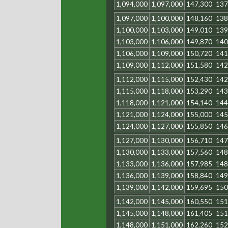
1,094,000
1,097,000
147,300
137
1,097,000
1,100,000
148,160
138
1,100,000
1,103,000
149,010
139
1,103,000
1,106,000
149,870
140
1,106,000
1,109,000
150,720
141
1,109,000
1,112,000
151,580
142
1,112,000
1,115,000
152,430
142
1,115,000
1,118,000
153,290
143
1,118,000
1,121,000
154,140
144
1,121,000
1,124,000
155,000
145
1,124,000
1,127,000
155,850
146
1,127,000
1,130,000
156,710
147
1,130,000
1,133,000
157,560
148
1,133,000
1,136,000
157,985
148
1,136,000
1,139,000
158,840
149
1,139,000
1,142,000
159,695
150
1,142,000
1,145,000
160,550
151
1,145,000
1,148,000
161,405
151
1,148,000
1,151,000
162,260
152