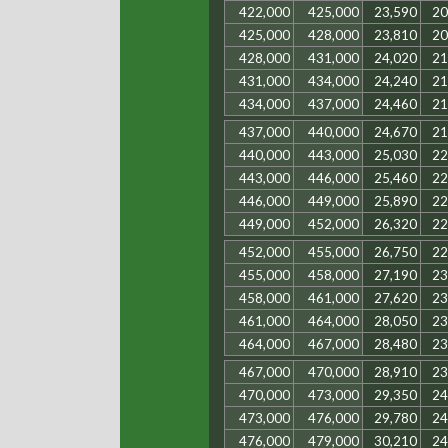
422,000
425,000
23,590
20
425,000
428,000
23,810
20
428,000
431,000
24,020
21
431,000
434,000
24,240
21
434,000
437,000
24,460
21
437,000
440,000
24,670
21
440,000
443,000
25,030
22
443,000
446,000
25,460
22
446,000
449,000
25,890
22
449,000
452,000
26,320
22
452,000
455,000
26,750
22
455,000
458,000
27,190
23
458,000
461,000
27,620
23
461,000
464,000
28,050
23
464,000
467,000
28,480
23
467,000
470,000
28,910
23
470,000
473,000
29,350
24
473,000
476,000
29,780
24
476,000
479,000
30,210
24