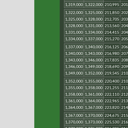
1,319,000
1,322,000
210,995
201
1,322,000
1,325,000
211,850
202
1,325,000
1,328,000
212,705
203
1,328,000
1,331,000
213,560
204
1,331,000
1,334,000
214,415
204
1,334,000
1,337,000
215,270
205
1,337,000
1,340,000
216,125
206
1,340,000
1,343,000
216,980
207
1,343,000
1,346,000
217,835
208
1,346,000
1,349,000
218,690
209
1,349,000
1,352,000
219,545
210
1,352,000
1,355,000
220,400
210
1,355,000
1,358,000
221,255
211
1,358,000
1,361,000
222,110
212
1,361,000
1,364,000
222,965
213
1,364,000
1,367,000
223,820
214
1,367,000
1,370,000
224,675
215
1,370,000
1,373,000
225,530
216