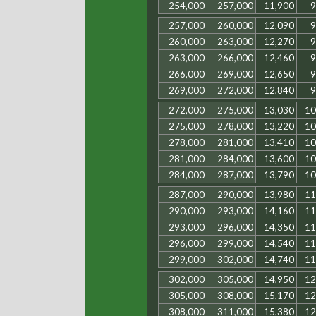
254,000
257,000
11,900
9
257,000
260,000
12,090
9
260,000
263,000
12,270
9
263,000
266,000
12,460
9
266,000
269,000
12,650
9
269,000
272,000
12,840
9
272,000
275,000
13,030
10
275,000
278,000
13,220
10
278,000
281,000
13,410
10
281,000
284,000
13,600
10
284,000
287,000
13,790
10
287,000
290,000
13,980
11
290,000
293,000
14,160
11
293,000
296,000
14,350
11
296,000
299,000
14,540
11
299,000
302,000
14,740
11
302,000
305,000
14,950
12
305,000
308,000
15,170
12
308,000
311,000
15,380
12