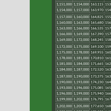
1,151,000
1,154,000
163,115
153
1,154,000
1,157,000
163,970
154
1,157,000
1,160,000
164,825
155
1,160,000
1,163,000
165,680
156
1,163,000
1,166,000
166,535
157
1,166,000
1,169,000
167,390
157
1,169,000
1,172,000
168,245
158
1,172,000
1,175,000
169,100
159
1,175,000
1,178,000
169,955
160
1,178,000
1,181,000
170,810
161
1,181,000
1,184,000
171,665
162
1,184,000
1,187,000
172,520
163
1,187,000
1,190,000
173,375
163
1,190,000
1,193,000
174,230
164
1,193,000
1,196,000
175,085
165
1,196,000
1,199,000
175,940
166
1,199,000
1,202,000
176,795
167
1,202,000
1,205,000
177,650
168