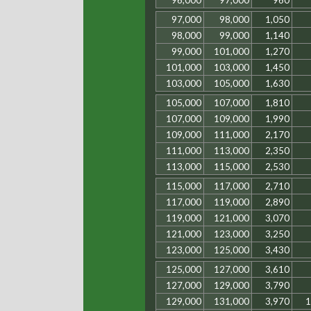
96,000
97,000
960
97,000
98,000
1,050
98,000
99,000
1,140
99,000
101,000
1,270
101,000
103,000
1,450
103,000
105,000
1,630
105,000
107,000
1,810
107,000
109,000
1,990
109,000
111,000
2,170
111,000
113,000
2,350
113,000
115,000
2,530
115,000
117,000
2,710
117,000
119,000
2,890
119,000
121,000
3,070
121,000
123,000
3,250
123,000
125,000
3,430
125,000
127,000
3,610
127,000
129,000
3,790
129,000
131,000
3,970
1