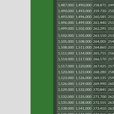
1,487,000
1,490,000
258,875
249
1,490,000
1,493,000
259,730
250
1,493,000
1,496,000
260,585
251
1,496,000
1,499,000
261,440
251
1,499,000
1,502,000
262,295
252
1,502,000
1,505,000
263,150
253
1,505,000
1,508,000
264,005
254
1,508,000
1,511,000
264,860
255
1,511,000
1,514,000
265,715
256
1,514,000
1,517,000
266,570
257
1,517,000
1,520,000
267,425
257
1,520,000
1,523,000
268,280
258
1,523,000
1,526,000
269,135
259
1,526,000
1,529,000
269,990
260
1,529,000
1,532,000
270,845
261
1,532,000
1,535,000
271,700
262
1,535,000
1,538,000
272,555
263
1,538,000
1,541,000
273,410
263