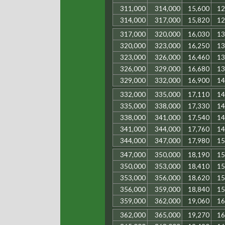
311,000
314,000
15,600
12
314,000
317,000
15,820
12
317,000
320,000
16,030
13
320,000
323,000
16,250
13
323,000
326,000
16,460
13
326,000
329,000
16,680
13
329,000
332,000
16,900
14
332,000
335,000
17,110
14
335,000
338,000
17,330
14
338,000
341,000
17,540
14
341,000
344,000
17,760
14
344,000
347,000
17,980
15
347,000
350,000
18,190
15
350,000
353,000
18,410
15
353,000
356,000
18,620
15
356,000
359,000
18,840
15
359,000
362,000
19,060
16
362,000
365,000
19,270
16