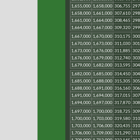
1,655,000
1,658,000
306,755
297
1,658,000
1,661,000
307,610
298
1,661,000
1,664,000
308,465
298
1,664,000
1,667,000
309,320
299
1,667,000
1,670,000
310,175
300
1,670,000
1,673,000
311,030
301
1,673,000
1,676,000
311,885
302
1,676,000
1,679,000
312,740
303
1,679,000
1,682,000
313,595
304
1,682,000
1,685,000
314,450
304
1,685,000
1,688,000
315,305
305
1,688,000
1,691,000
316,160
306
1,691,000
1,694,000
317,015
307
1,694,000
1,697,000
317,870
308
1,697,000
1,700,000
318,725
309
1,700,000
1,703,000
319,580
310
1,703,000
1,706,000
320,435
310
1,706,000
1,709,000
321,290
311