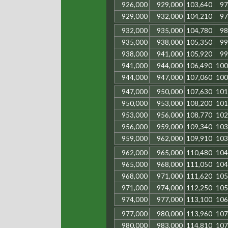
926,000
929,000
103,640
97
929,000
932,000
104,210
97
932,000
935,000
104,780
98
935,000
938,000
105,350
99
938,000
941,000
105,920
99
941,000
944,000
106,490
100
944,000
947,000
107,060
100
947,000
950,000
107,630
101
950,000
953,000
108,200
101
953,000
956,000
108,770
102
956,000
959,000
109,340
103
959,000
962,000
109,910
103
962,000
965,000
110,480
104
965,000
968,000
111,050
104
968,000
971,000
111,620
105
971,000
974,000
112,250
105
974,000
977,000
113,100
106
977,000
980,000
113,960
107
980,000
983,000
114,810
107