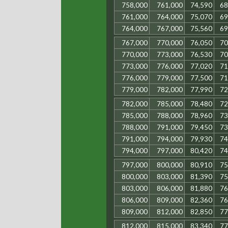
758,000
761,000
74,590
68
761,000
764,000
75,070
69
764,000
767,000
75,560
69
767,000
770,000
76,050
70
770,000
773,000
76,530
70
773,000
776,000
77,020
71
776,000
779,000
77,500
71
779,000
782,000
77,990
72
782,000
785,000
78,480
72
785,000
788,000
78,960
73
788,000
791,000
79,450
73
791,000
794,000
79,930
74
794,000
797,000
80,420
74
797,000
800,000
80,910
75
800,000
803,000
81,390
75
803,000
806,000
81,880
76
806,000
809,000
82,360
76
809,000
812,000
82,850
77
812,000
815,000
83,340
77