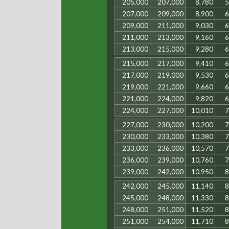
205,000
207,000
8,780
5
207,000
209,000
8,900
6
209,000
211,000
9,030
6
211,000
213,000
9,160
6
213,000
215,000
9,280
6
215,000
217,000
9,410
6
217,000
219,000
9,530
6
219,000
221,000
9,660
6
221,000
224,000
9,820
6
224,000
227,000
10,010
7
227,000
230,000
10,200
7
230,000
233,000
10,380
7
233,000
236,000
10,570
7
236,000
239,000
10,760
7
239,000
242,000
10,950
8
242,000
245,000
11,140
8
245,000
248,000
11,330
8
248,000
251,000
11,520
8
251,000
254,000
11,710
8