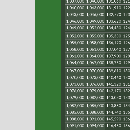
1,037,000
1,040,000
131,060
121
1,040,000
1,043,000
131,910
122
1,043,000
1,046,000
132,770
123
1,046,000
1,049,000
133,620
124
1,049,000
1,052,000
134,480
124
1,052,000
1,055,000
135,330
125
1,055,000
1,058,000
136,190
126
1,058,000
1,061,000
137,040
127
1,061,000
1,064,000
137,900
128
1,064,000
1,067,000
138,750
129
1,067,000
1,070,000
139,610
130
1,070,000
1,073,000
140,460
130
1,073,000
1,076,000
141,320
131
1,076,000
1,079,000
142,170
132
1,079,000
1,082,000
143,030
133
1,082,000
1,085,000
143,880
134
1,085,000
1,088,000
144,740
135
1,088,000
1,091,000
145,590
136
1,091,000
1,094,000
146,450
136