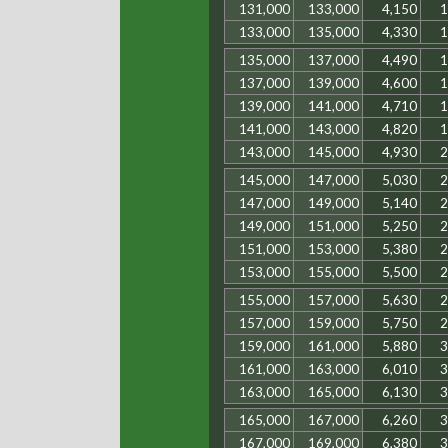
131,000
133,000
4,150
1
133,000
135,000
4,330
1
135,000
137,000
4,490
1
137,000
139,000
4,600
1
139,000
141,000
4,710
1
141,000
143,000
4,820
1
143,000
145,000
4,930
2
145,000
147,000
5,030
2
147,000
149,000
5,140
2
149,000
151,000
5,250
2
151,000
153,000
5,380
2
153,000
155,000
5,500
2
155,000
157,000
5,630
2
157,000
159,000
5,750
2
159,000
161,000
5,880
3
161,000
163,000
6,010
3
163,000
165,000
6,130
3
165,000
167,000
6,260
3
167,000
169,000
6,380
3