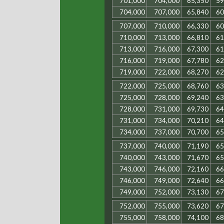
701,000
704,000
65,350
59
704,000
707,000
65,840
60
707,000
710,000
66,330
60
710,000
713,000
66,810
61
713,000
716,000
67,300
61
716,000
719,000
67,780
62
719,000
722,000
68,270
62
722,000
725,000
68,760
63
725,000
728,000
69,240
63
728,000
731,000
69,730
64
731,000
734,000
70,210
64
734,000
737,000
70,700
65
737,000
740,000
71,190
65
740,000
743,000
71,670
65
743,000
746,000
72,160
66
746,000
749,000
72,640
66
749,000
752,000
73,130
67
752,000
755,000
73,620
67
755,000
758,000
74,100
68