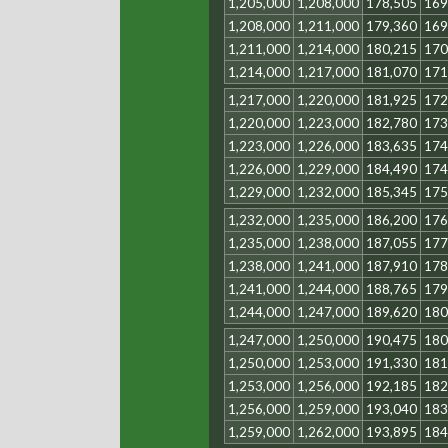
1,205,000
1,208,000
178,505
169
1,208,000
1,211,000
179,360
169
1,211,000
1,214,000
180,215
170
1,214,000
1,217,000
181,070
171
1,217,000
1,220,000
181,925
172
1,220,000
1,223,000
182,780
173
1,223,000
1,226,000
183,635
174
1,226,000
1,229,000
184,490
174
1,229,000
1,232,000
185,345
175
1,232,000
1,235,000
186,200
176
1,235,000
1,238,000
187,055
177
1,238,000
1,241,000
187,910
178
1,241,000
1,244,000
188,765
179
1,244,000
1,247,000
189,620
180
1,247,000
1,250,000
190,475
180
1,250,000
1,253,000
191,330
181
1,253,000
1,256,000
192,185
182
1,256,000
1,259,000
193,040
183
1,259,000
1,262,000
193,895
184