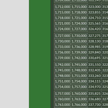
1,709,000
1,712,000
322,145
312
1,712,000
1,715,000
323,000
313
1,715,000
1,718,000
323,855
314
1,718,000
1,721,000
324,710
315
1,721,000
1,724,000
325,565
316
1,724,000
1,727,000
326,420
316
1,727,000
1,730,000
327,275
317
1,730,000
1,733,000
328,130
318
1,733,000
1,736,000
328,985
319
1,736,000
1,739,000
329,840
320
1,739,000
1,742,000
330,695
321
1,742,000
1,745,000
331,550
322
1,745,000
1,748,000
332,405
322
1,748,000
1,751,000
333,260
323
1,751,000
1,754,000
334,115
324
1,754,000
1,757,000
334,970
325
1,757,000
1,760,000
335,825
326
1,760,000
1,763,000
336,680
327
1,763,000
1,766,000
337,730
328