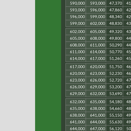
590,000
593,000
47,370
41
593,000
596,000
47,860
42
596,000
599,000
48,340
42
599,000
602,000
48,830
43
602,000
605,000
49,320
43
605,000
608,000
49,800
44
608,000
611,000
50,290
44
611,000
614,000
50,770
45
614,000
617,000
51,260
45
617,000
620,000
51,750
46
620,000
623,000
52,230
46
623,000
626,000
52,720
47
626,000
629,000
53,200
47
629,000
632,000
53,690
47
632,000
635,000
54,180
48
635,000
638,000
54,660
48
638,000
641,000
55,150
49
641,000
644,000
55,630
49
644,000
647,000
56,120
50