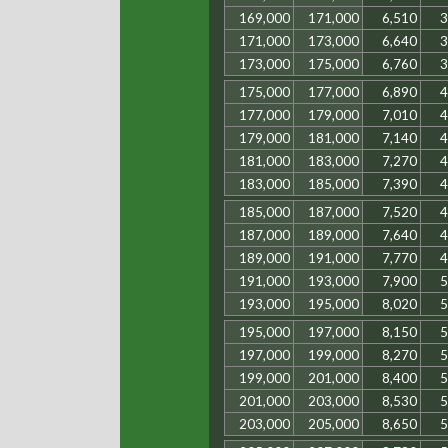
169,000
171,000
6,510
3
171,000
173,000
6,640
3
173,000
175,000
6,760
3
175,000
177,000
6,890
4
177,000
179,000
7,010
4
179,000
181,000
7,140
4
181,000
183,000
7,270
4
183,000
185,000
7,390
4
185,000
187,000
7,520
4
187,000
189,000
7,640
4
189,000
191,000
7,770
4
191,000
193,000
7,900
5
193,000
195,000
8,020
5
195,000
197,000
8,150
5
197,000
199,000
8,270
5
199,000
201,000
8,400
5
201,000
203,000
8,530
5
203,000
205,000
8,650
5