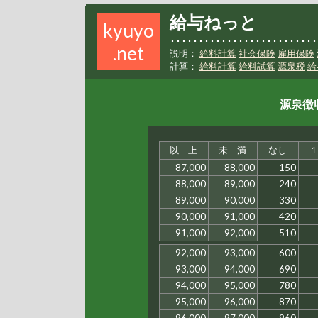
給与ねっと
kyuyo
･･････････････････････････
.net
説明：
給料計算
社会保険
雇用保険
計算：
給料計算
給料試算
源泉税
給
源泉徴収
以 上
未 満
なし
87,000
88,000
150
88,000
89,000
240
89,000
90,000
330
90,000
91,000
420
91,000
92,000
510
92,000
93,000
600
93,000
94,000
690
94,000
95,000
780
95,000
96,000
870