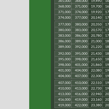
365,000
368,000
19,490
16
368,000
371,000
19,700
16
371,000
374,000
19,920
17
374,000
377,000
20,140
17
377,000
380,000
20,350
17
380,000
383,000
20,570
17
383,000
386,000
20,780
17
386,000
389,000
21,000
18
389,000
392,000
21,220
18
392,000
395,000
21,430
18
395,000
398,000
21,650
18
398,000
401,000
21,860
19
401,000
404,000
22,080
19
404,000
407,000
22,300
19
407,000
410,000
22,510
19
410,000
413,000
22,730
19
413,000
416,000
22,940
20
416,000
419,000
23,160
20
419,000
422,000
23,380
20