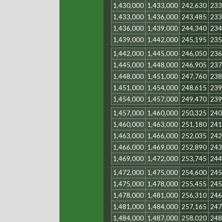
1,430,000
1,433,000
242,630
233
1,433,000
1,436,000
243,485
233
1,436,000
1,439,000
244,340
234
1,439,000
1,442,000
245,195
235
1,442,000
1,445,000
246,050
236
1,445,000
1,448,000
246,905
237
1,448,000
1,451,000
247,760
238
1,451,000
1,454,000
248,615
239
1,454,000
1,457,000
249,470
239
1,457,000
1,460,000
250,325
240
1,460,000
1,463,000
251,180
241
1,463,000
1,466,000
252,035
242
1,466,000
1,469,000
252,890
243
1,469,000
1,472,000
253,745
244
1,472,000
1,475,000
254,600
245
1,475,000
1,478,000
255,455
245
1,478,000
1,481,000
256,310
246
1,481,000
1,484,000
257,165
247
1,484,000
1,487,000
258,020
248