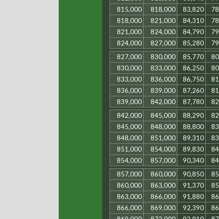
815,000
818,000
83,820
78
818,000
821,000
84,310
78
821,000
824,000
84,790
79
824,000
827,000
85,280
79
827,000
830,000
85,770
80
830,000
833,000
86,250
80
833,000
836,000
86,750
81
836,000
839,000
87,260
81
839,000
842,000
87,780
82
842,000
845,000
88,290
82
845,000
848,000
88,800
83
848,000
851,000
89,310
83
851,000
854,000
89,830
84
854,000
857,000
90,340
84
857,000
860,000
90,850
85
860,000
863,000
91,370
85
863,000
866,000
91,880
86
866,000
869,000
92,390
86